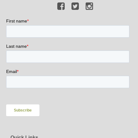
Quick Links