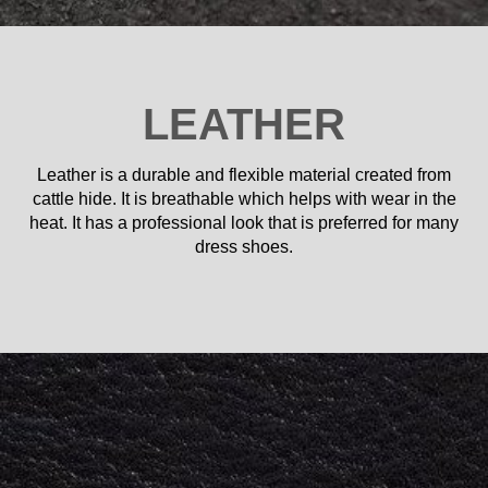
LEATHER
Leather is a durable and flexible material created from
cattle hide. It is breathable which helps with wear in the
heat. It has a professional look that is preferred for many
dress shoes.