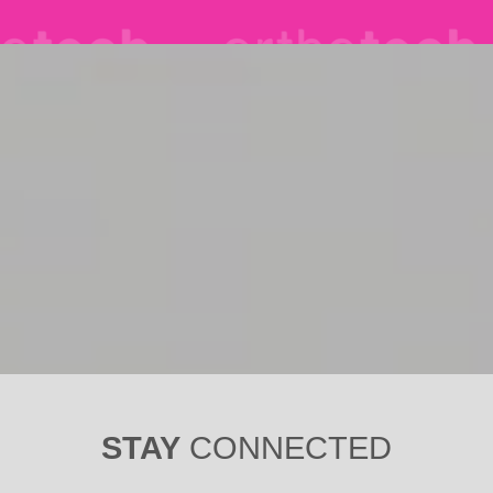
STAY
CONNECTED