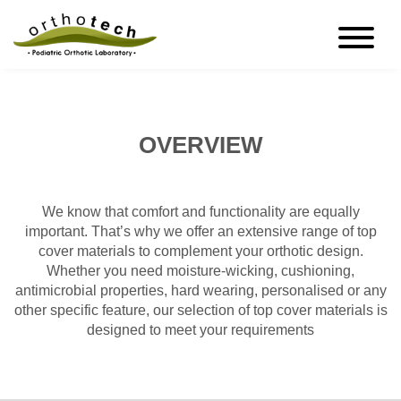
OVERVIEW
We know that comfort and functionality are equally
important. That’s why we offer an extensive range of top
cover materials to complement your orthotic design.
Whether you need moisture-wicking, cushioning,
antimicrobial properties, hard wearing, personalised or any
other specific feature, our selection of top cover materials is
designed to meet your requirements