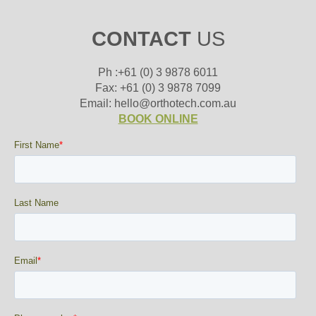
CONTACT
US
Ph :+61 (0) 3 9878 6011
Fax: +61 (0) 3 9878 7099
Email: hello@orthotech.com.au
BOOK ONLINE