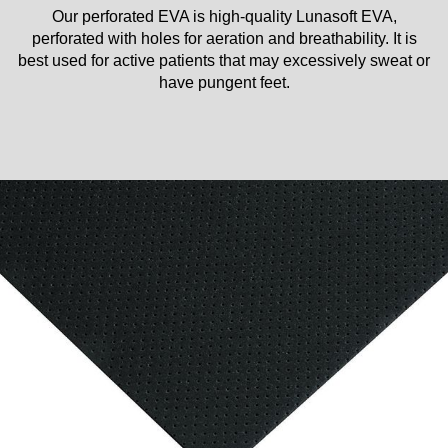
Our perforated EVA is high-quality Lunasoft EVA,
perforated with holes for aeration and breathability. It is
best used for active patients that may excessively sweat or
have pungent feet.