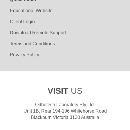
Educational Website
Client Login
Download Remote Support
Terms and Conditions
Privacy Policy
VISIT
US
Orthotech Laboratory Pty Ltd.
Unit 1B, Rear 194-196 Whitehorse Road
Blackburn Victoria 3130 Australia