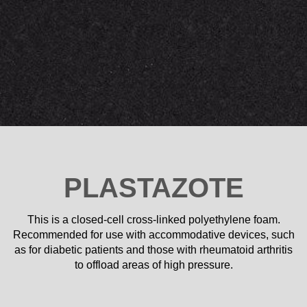
PLASTAZOTE
This is a closed-cell cross-linked polyethylene foam.
Recommended for use with accommodative devices, such
as for diabetic patients and those with rheumatoid arthritis
to offload areas of high pressure.