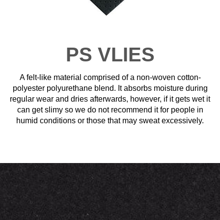
PS VLIES
A felt-like material comprised of a non-woven cotton-
polyester polyurethane blend. It absorbs moisture during
regular wear and dries afterwards, however, if it gets wet it
can get slimy so we do not recommend it for people in
humid conditions or those that may sweat excessively.