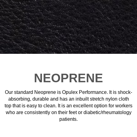
NEOPRENE
Our standard Neoprene is Opulex Performance. It is shock-
absorbing, durable and has an inbuilt stretch nylon cloth
top that is easy to clean. It is an excellent option for workers
who are consistently on their feet or diabetic/rheumatology
patients.