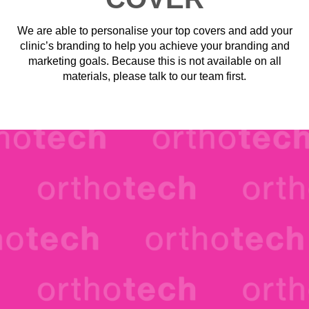
We are able to personalise your top covers and add your
clinic’s branding to help you achieve your branding and
marketing goals. Because this is not available on all
materials, please talk to our team first.