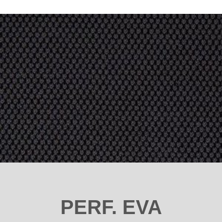
PERF. EVA