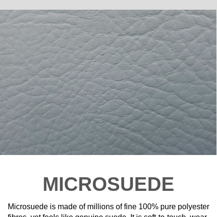
MICROSUEDE
Microsuede is made of millions of fine 100% pure polyester