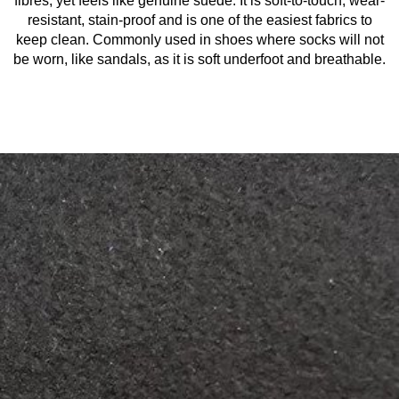
fibres, yet feels like genuine suede. It is soft-to-touch, wear-
resistant, stain-proof and is one of the easiest fabrics to
keep clean. Commonly used in shoes where socks will not
be worn, like sandals, as it is soft underfoot and breathable.