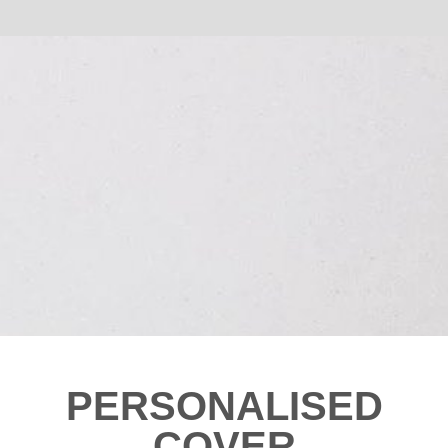
PERSONALISED
COVER