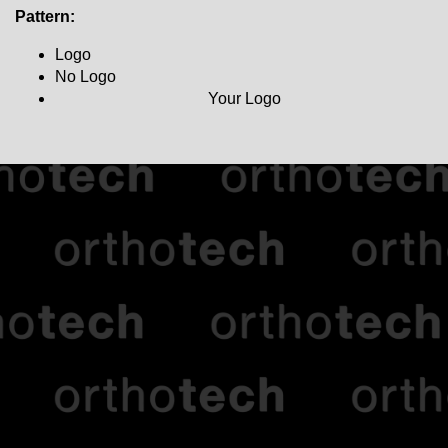
Pattern:
Logo
No Logo
Your Logo