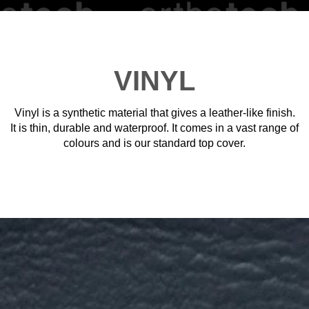
VINYL
Vinyl is a synthetic material that gives a leather-like finish.
It is thin, durable and waterproof. It comes in a vast range of
colours and is our standard top cover.