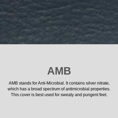
AMB
AMB stands for Anti-Microbial. It contains silver nitrate,
which has a broad spectrum of antimicrobial properties.
This cover is best used for sweaty and pungent feet.