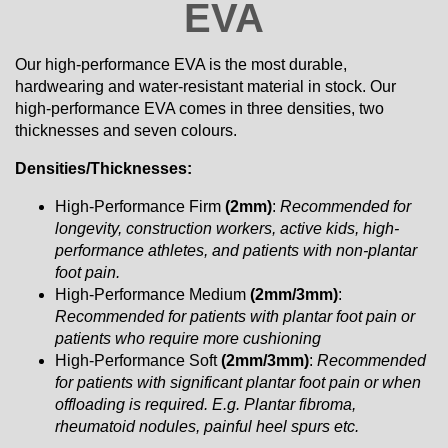
EVA
Our high-performance EVA is the most durable,
hardwearing and water-resistant material in stock. Our
high-performance EVA comes in three densities, two
thicknesses and seven colours.
Densities/Thicknesses:
High-Performance Firm
(2mm)
:
Recommended for
longevity, construction workers, active kids, high-
performance athletes, and patients with non-plantar
foot pain.
High-Performance Medium
(2mm/3mm)
:
Recommended for patients with plantar foot pain or
patients who require more cushioning
High-Performance Soft
(2mm/3mm)
:
Recommended
for patients with significant plantar foot pain or when
offloading is required. E.g. Plantar fibroma,
rheumatoid nodules, painful heel spurs etc.