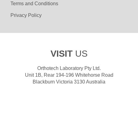
Terms and Conditions
Privacy Policy
VISIT
US
Orthotech Laboratory Pty Ltd.
Unit 1B, Rear 194-196 Whitehorse Road
Blackburn Victoria 3130 Australia