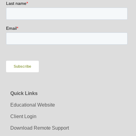
Quick Links
Educational Website
Client Login
Download Remote Support