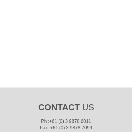
CONTACT
US
Ph :+61 (0) 3 9878 6011
Fax: +61 (0) 3 9878 7099