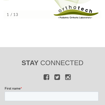
STAY
CONNECTED