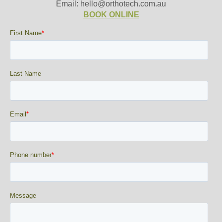
Email: hello@orthotech.com.au
BOOK ONLINE