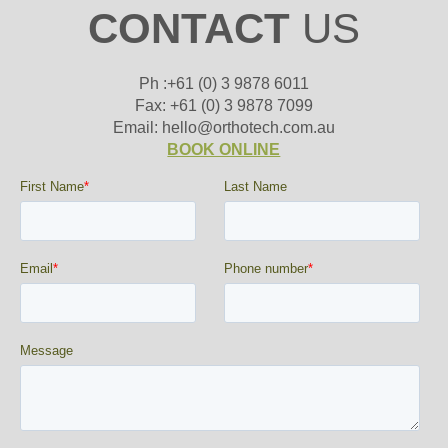
CONTACT
US
Ph :+61 (0) 3 9878 6011
Fax: +61 (0) 3 9878 7099
Email: hello@orthotech.com.au
BOOK ONLINE