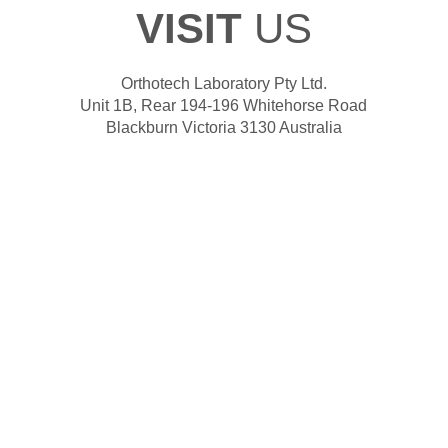
VISIT
US
Orthotech Laboratory Pty Ltd.
Unit 1B, Rear 194-196 Whitehorse Road
Blackburn Victoria 3130 Australia