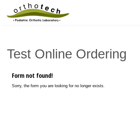
Test Online Ordering