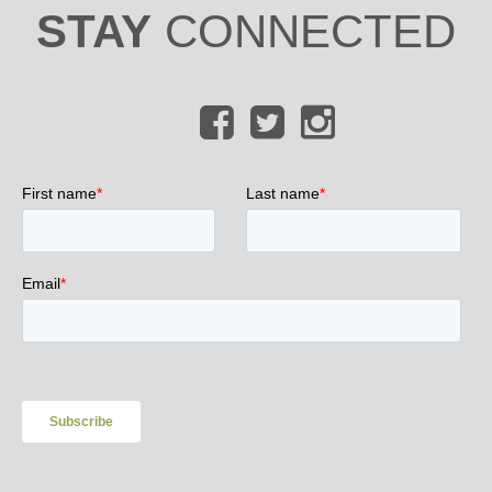
STAY
CONNECTED