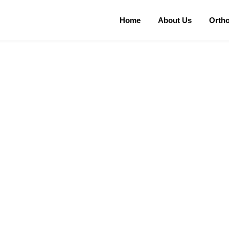
Home
About Us
Orth