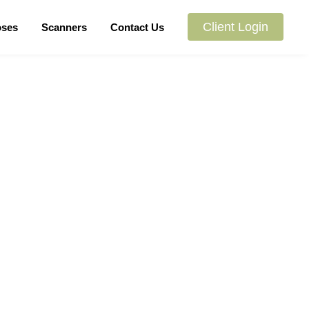
Client Login
oses
Scanners
Contact Us