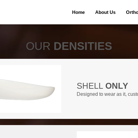
Home
About Us
Orth
OUR
DENSITIES
SHELL
ONLY
Designed to wear as it, cust