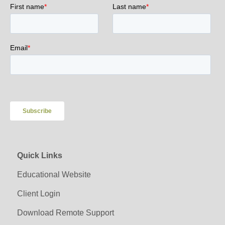
Quick Links
Educational Website
Client Login
Download Remote Support