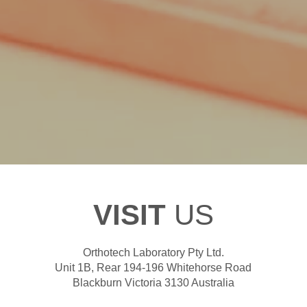
VISIT
US
Orthotech Laboratory Pty Ltd.
Unit 1B, Rear 194-196 Whitehorse Road
Blackburn Victoria 3130 Australia