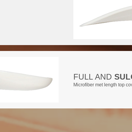
FULL AND
SUL
Microfiber met length top c