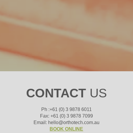
CONTACT
US
Ph :+61 (0) 3 9878 6011
Fax: +61 (0) 3 9878 7099
Email: hello@orthotech.com.au
BOOK ONLINE