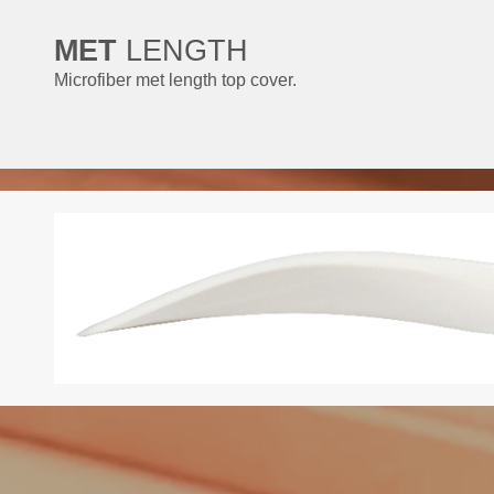
MET
LENGTH
Microfiber met length top cover.