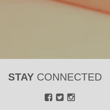
STAY
CONNECTED