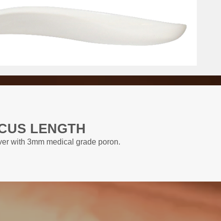
CUS LENGTH
over with 3mm medical grade poron.