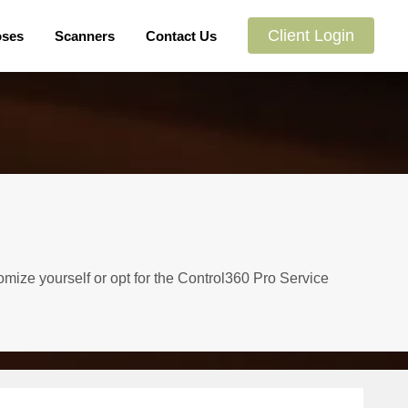
Client Login
oses
Scanners
Contact Us
omize yourself or opt for the Control360 Pro Service