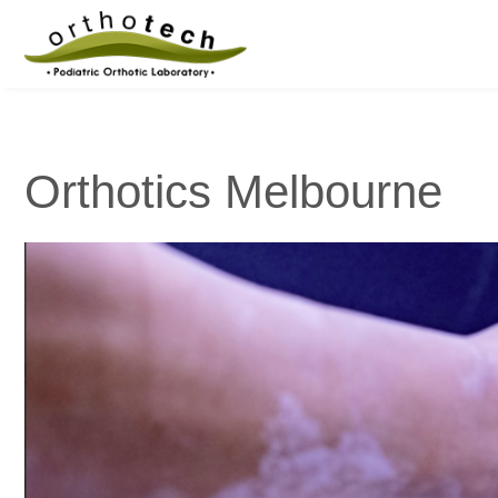
Orthotics Melbourne