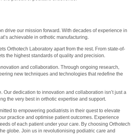
on drive our mission forward. With decades of experience in
t’s achievable in orthotic manufacturing.
ets Orthotech Laboratory apart from the rest. From state-of-
ts the highest standards of quality and precision.
innovation and collaboration. Through ongoing research,
neering new techniques and technologies that redefine the
. Our dedication to innovation and collaboration isn’t just a
ng the very best in orthotic expertise and support.
itted to empowering podiatrists in their quest to elevate
your practice and optimise patient outcomes. Experience
 needs of each patient under your care. By choosing Orthotech
the globe. Join us in revolutionising podiatric care and