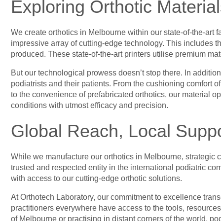
Exploring Orthotic Material
We create orthotics in Melbourne within our state-of-the-art 
impressive array of cutting-edge technology. This includes th
produced. These state-of-the-art printers utilise premium ma
But our technological prowess doesn’t stop there. In addition
podiatrists and their patients. From the cushioning comfort o
to the convenience of prefabricated orthotics, our material op
conditions with utmost efficacy and precision.
Global Reach, Local Suppo
While we manufacture our orthotics in Melbourne, strategic c
trusted and respected entity in the international podiatric 
with access to our cutting-edge orthotic solutions.
At Orthotech Laboratory, our commitment to excellence transc
practitioners everywhere have access to the tools, resources
of Melbourne or practising in distant corners of the world, pod