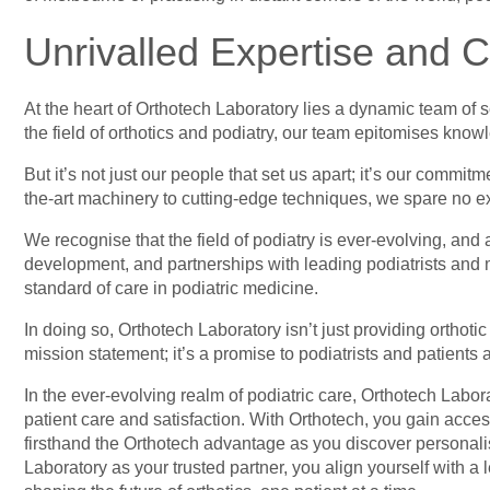
Unrivalled Expertise and C
At the heart of Orthotech Laboratory lies a dynamic team of
the field of orthotics and podiatry,
our team epitomises knowle
But it’s not just our people that set us apart; it’s our commi
the-art machinery to cutting-edge techniques, we spare no exp
We recognise that the field of podiatry is ever-evolving, a
development, and partnerships with leading podiatrists and m
standard of care in podiatric medicine.
In doing so, Orthotech Laboratory isn’t just providing orthoti
mission statement; it’s a promise to podiatrists and patients
In the ever-evolving realm of podiatric care, Orthotech Labo
patient care and satisfaction. With Orthotech, you gain acc
firsthand the Orthotech advantage as you discover personalis
Laboratory as your trusted partner, you align yourself with a 