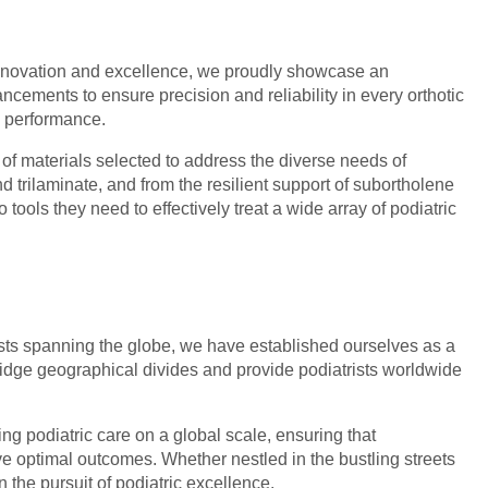
to innovation and excellence, we proudly showcase an
ncements to ensure precision and reliability in every orthotic
d performance.
 of materials selected to address the diverse needs of
d trilaminate, and from the resilient support of subortholene
tools they need to effectively treat a wide array of podiatric
ists spanning the globe, we have established ourselves as a
bridge geographical divides and provide podiatrists worldwide
g podiatric care on a global scale, ensuring that
ve optimal outcomes. Whether nestled in the bustling streets
n the pursuit of podiatric excellence.