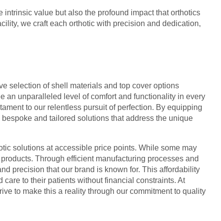
 intrinsic value but also the profound impact that orthotics
ility, we craft each orthotic with precision and dedication,
ive selection of shell materials and top cover options
 an unparalleled level of comfort and functionality in every
ament to our relentless pursuit of perfection. By equipping
g bespoke and tailored solutions that address the unique
hotic solutions at accessible price points. While some may
ur products. Through efficient manufacturing processes and
nd precision that our brand is known for. This affordability
are to their patients without financial constraints. At
rive to make this a reality through our commitment to quality