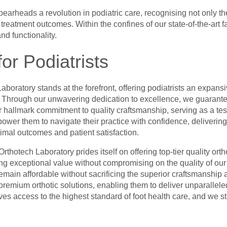
spearheads a revolution in podiatric care, recognising not only the
eatment outcomes. Within the confines of our state-of-the-art fac
nd functionality.
or Podiatrists
Laboratory stands at the forefront, offering podiatrists an expans
s. Through our unwavering dedication to excellence, we guarantee
 hallmark commitment to quality craftsmanship, serving as a test
ower them to navigate their practice with confidence, deliverin
timal outcomes and patient satisfaction.
rthotech Laboratory prides itself on offering top-tier quality ort
ding exceptional value without compromising on the quality of o
remain affordable without sacrificing the superior craftsmanship a
remium orthotic solutions, enabling them to deliver unparalleled c
es access to the highest standard of foot health care, and we st