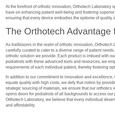
At the forefront of orthotic innovation, Orthotech Laboratory 
have on enhancing patient well-being and fostering superior tr
ensuring that every device embodies the epitome of quality a
The Orthotech Advantage f
As trailblazers in the realm of orthotic innovation, Orthotech 
carefully curated to cater to a diverse range of patient need
orthotic solution we provide. Each product is imbued with our
podiatrists with these advanced tools and resources, we emp
requirements of each individual patient, thereby fostering op
In addition to our commitment to innovation and excellence, O
equate quality with high costs, we defy that notion by provi
strategic sourcing of materials, we ensure that our orthotics 
opens doors for podiatrists of all backgrounds to access our p
Orthotech Laboratory, we believe that every individual deserv
and affordability.