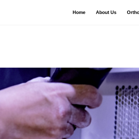
Home
About Us
Orth