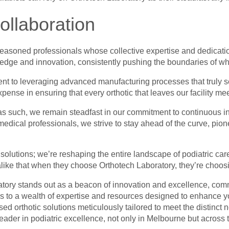
ollaboration
 seasoned professionals whose collective expertise and dedicati
dge and innovation, consistently pushing the boundaries of wha
tment to leveraging advanced manufacturing processes that truly s
ense in ensuring that every orthotic that leaves our facility mee
nd as such, we remain steadfast in our commitment to continuous 
edical professionals, we strive to stay ahead of the curve, pio
c solutions; we’re reshaping the entire landscape of podiatric care
 alike that when they choose Orthotech Laboratory, they’re choosi
ratory stands out as a beacon of innovation and excellence, comm
ess to a wealth of expertise and resources designed to enhance 
ed orthotic solutions meticulously tailored to meet the distinct
leader in podiatric excellence, not only in Melbourne but across 