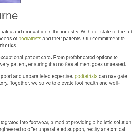
urne
quality and innovation in the industry. With our state-of-the-art
 needs of
podiatrists
and their patients. Our commitment to
thotics
.
xceptional patient care. From prefabricated options to
very patient, ensuring that no foot ailment goes untreated.
support and unparalleled expertise,
podiatrists
can navigate
ry. Together, we strive to elevate foot health and well-
tegrated into footwear, aimed at providing a holistic solution
gineered to offer unparalleled support, rectify anatomical