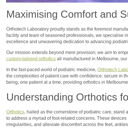
Maximising Comfort and Su
Orthotech Laboratory proudly stands as the foremost manufa
facility and team of seasoned professionals, we specialise in
excellence and unwavering dedication to advancing podiatric 
Our mission extends beyond mere provision; we aim to em
custom-tailored orthotics
all manufactured in Melbourne, our d
In the fast-paced world of podiatric medicine,
Orthotech Labo
the complexities of patient care with confidence, secure in th
being, one patient at a time, providing orthotics in Melbour
Understanding Orthotics fo
Orthotics
, hailed as the cornerstone of podiatric care, stand
to address a myriad of foot-related concerns. These devices a
irregularities, and alleviate discomfort across the feet, ankle