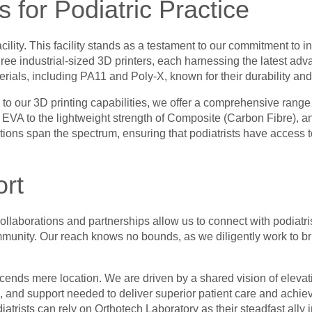
s for Podiatric Practice
facility. This facility stands as a testament to our commitment 
ree industrial-sized 3D printers, each harnessing the latest adva
terials, including PA11 and Poly-X, known for their durability an
 to our 3D printing capabilities, we offer a comprehensive range
f EVA to the lightweight strength of Composite (Carbon Fibre), an
tions span the spectrum, ensuring that podiatrists have access to 
rt
ollaborations and partnerships allow us to connect with podiatr
community. Our reach knows no bounds, as we diligently work to 
ends mere location. We are driven by a shared vision of elevatin
, and support needed to deliver superior patient care and achie
iatrists can rely on Orthotech Laboratory as their steadfast ally i