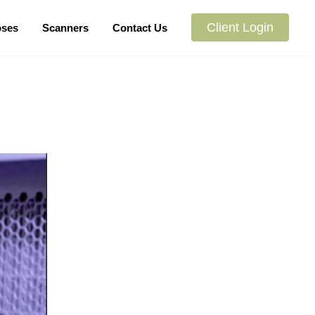
Client Login
oses
Scanners
Contact Us