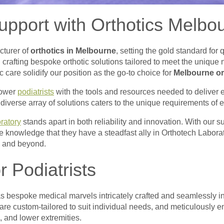
pport with Orthotics Melbo
cturer of
orthotics in Melbourne
, setting the gold standard for 
 crafting bespoke orthotic solutions tailored to meet the unique
care solidify our position as the go-to choice for
Melbourne or
power
podiatrists
with the tools and resources needed to deliver e
iverse array of solutions caters to the unique requirements of e
ratory
stands apart in both reliability and innovation. With our 
e knowledge that they have a steadfast ally in Orthotech Laborato
ne and beyond.
r Podiatrists
 as bespoke medical marvels intricately crafted and seamlessly in
re custom-tailored to suit individual needs, and meticulously en
s, and lower extremities.