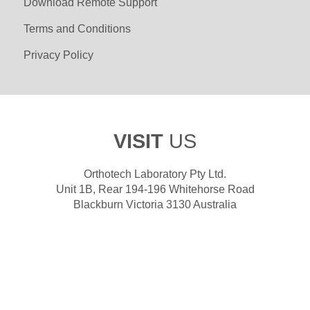
Download Remote Support
Terms and Conditions
Privacy Policy
VISIT
US
Orthotech Laboratory Pty Ltd.
Unit 1B, Rear 194-196 Whitehorse Road
Blackburn Victoria 3130 Australia