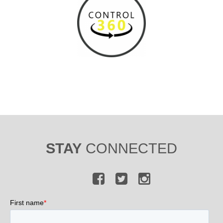
STAY
CONNECTED