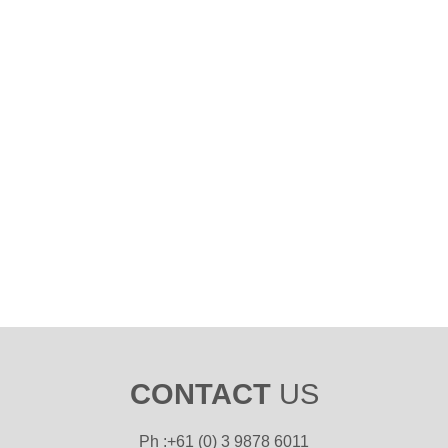
CONTACT
US
Ph :+61 (0) 3 9878 6011