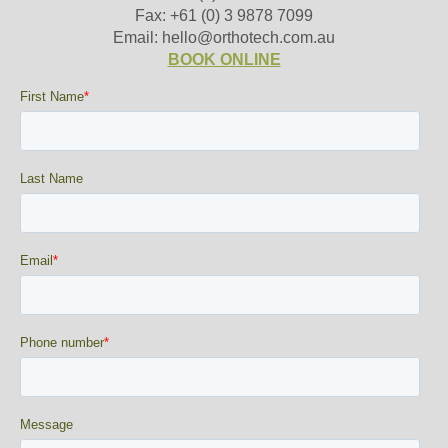
Fax: +61 (0) 3 9878 7099
Email: hello@orthotech.com.au
BOOK ONLINE