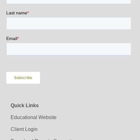
Quick Links
Educational Website
Client Login