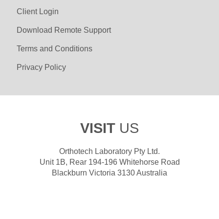
Client Login
Download Remote Support
Terms and Conditions
Privacy Policy
VISIT
US
Orthotech Laboratory Pty Ltd.
Unit 1B, Rear 194-196 Whitehorse Road
Blackburn Victoria 3130 Australia