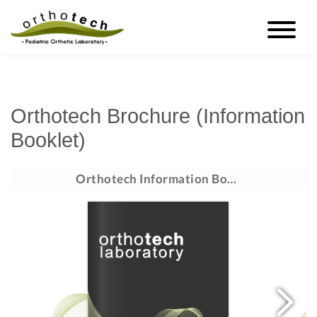
Orthotech Brochure (Information
Booklet)