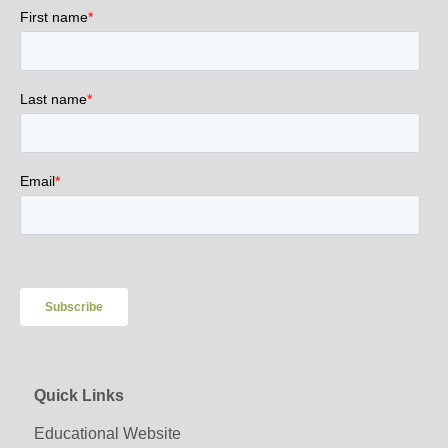
Quick Links
Educational Website