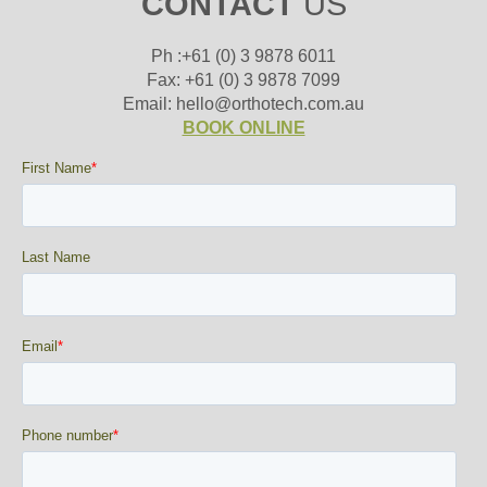
CONTACT
US
Ph :+61 (0) 3 9878 6011
Fax: +61 (0) 3 9878 7099
Email: hello@orthotech.com.au
BOOK ONLINE