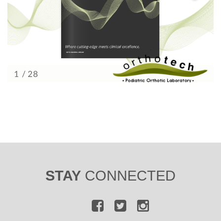
STAY
CONNECTED