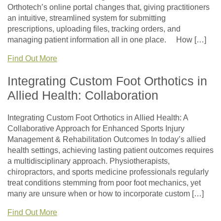
Orthotech’s online portal changes that, giving practitioners
an intuitive, streamlined system for submitting
prescriptions, uploading files, tracking orders, and
managing patient information all in one place. How […]
Find Out More
Integrating Custom Foot Orthotics in
Allied Health: Collaboration
Integrating Custom Foot Orthotics in Allied Health: A
Collaborative Approach for Enhanced Sports Injury
Management & Rehabilitation Outcomes In today’s allied
health settings, achieving lasting patient outcomes requires
a multidisciplinary approach. Physiotherapists,
chiropractors, and sports medicine professionals regularly
treat conditions stemming from poor foot mechanics, yet
many are unsure when or how to incorporate custom […]
Find Out More