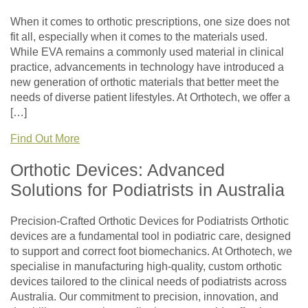
When it comes to orthotic prescriptions, one size does not
fit all, especially when it comes to the materials used.
While EVA remains a commonly used material in clinical
practice, advancements in technology have introduced a
new generation of orthotic materials that better meet the
needs of diverse patient lifestyles. At Orthotech, we offer a
[…]
Find Out More
Orthotic Devices: Advanced
Solutions for Podiatrists in Australia
Precision-Crafted Orthotic Devices for Podiatrists Orthotic
devices are a fundamental tool in podiatric care, designed
to support and correct foot biomechanics. At Orthotech, we
specialise in manufacturing high-quality, custom orthotic
devices tailored to the clinical needs of podiatrists across
Australia. Our commitment to precision, innovation, and