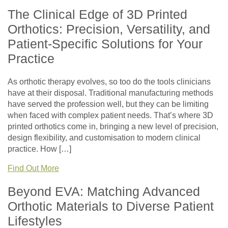
The Clinical Edge of 3D Printed
Orthotics: Precision, Versatility, and
Patient-Specific Solutions for Your
Practice
As orthotic therapy evolves, so too do the tools clinicians
have at their disposal. Traditional manufacturing methods
have served the profession well, but they can be limiting
when faced with complex patient needs. That’s where 3D
printed orthotics come in, bringing a new level of precision,
design flexibility, and customisation to modern clinical
practice. How […]
Find Out More
Beyond EVA: Matching Advanced
Orthotic Materials to Diverse Patient
Lifestyles