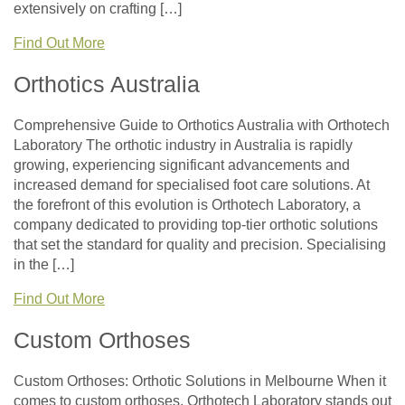
extensively on crafting […]
Find Out More
Orthotics Australia
Comprehensive Guide to Orthotics Australia with Orthotech
Laboratory The orthotic industry in Australia is rapidly
growing, experiencing significant advancements and
increased demand for specialised foot care solutions. At
the forefront of this evolution is Orthotech Laboratory, a
company dedicated to providing top-tier orthotic solutions
that set the standard for quality and precision. Specialising
in the […]
Find Out More
Custom Orthoses
Custom Orthoses: Orthotic Solutions in Melbourne When it
comes to custom orthoses, Orthotech Laboratory stands out