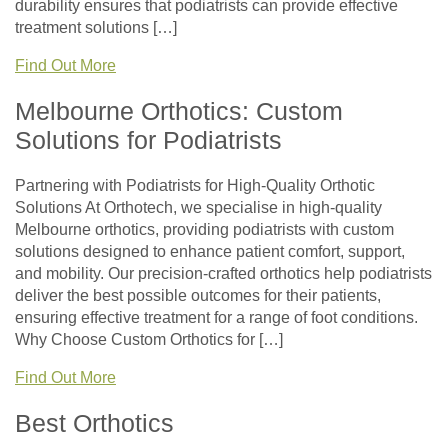
durability ensures that podiatrists can provide effective
treatment solutions […]
Find Out More
Melbourne Orthotics: Custom
Solutions for Podiatrists
Partnering with Podiatrists for High-Quality Orthotic
Solutions At Orthotech, we specialise in high-quality
Melbourne orthotics, providing podiatrists with custom
solutions designed to enhance patient comfort, support,
and mobility. Our precision-crafted orthotics help podiatrists
deliver the best possible outcomes for their patients,
ensuring effective treatment for a range of foot conditions.
Why Choose Custom Orthotics for […]
Find Out More
Best Orthotics