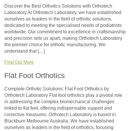
Discover the Best Orthotics Solutions with Orthotech
Laboratory At Orthotech Laboratory, we have established
ourselves as leaders in the field of orthotic solutions,
dedicated to meeting the specialised needs of podiatrists
worldwide. Our commitment to excellence in craftsmanship
and precision sets us apart, making Orthotech Laboratory
the premier choice for orthotic manufacturing. We
understand that […]
Find Out More
Flat Foot Orthotics
Complete Orthotic Solutions: Flat Foot Orthotics by
Orthotech Laboratory Flat foot orthotics play a pivotal role
in addressing the complex biomechanical challenges
linked to flat feet, offering indispensable support and
corrective measures. Orthotech Laboratory is based in
Blackburn Melbourne Australia. We have established
ourselves as leaders in the field of orthotics, focusing