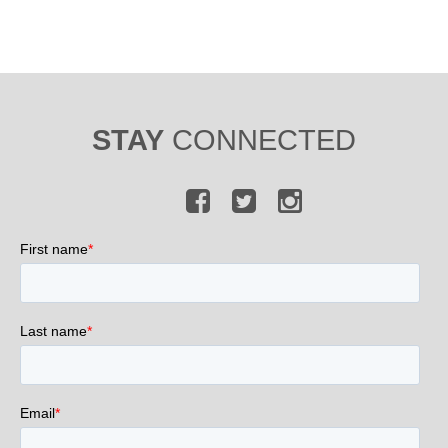
STAY
CONNECTED