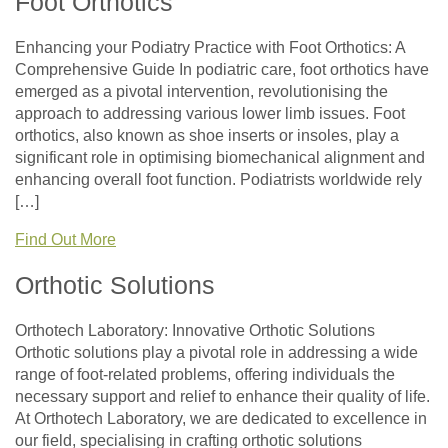
Foot Orthotics
Enhancing your Podiatry Practice with Foot Orthotics: A
Comprehensive Guide In podiatric care, foot orthotics have
emerged as a pivotal intervention, revolutionising the
approach to addressing various lower limb issues. Foot
orthotics, also known as shoe inserts or insoles, play a
significant role in optimising biomechanical alignment and
enhancing overall foot function. Podiatrists worldwide rely
[…]
Find Out More
Orthotic Solutions
Orthotech Laboratory: Innovative Orthotic Solutions
Orthotic solutions play a pivotal role in addressing a wide
range of foot-related problems, offering individuals the
necessary support and relief to enhance their quality of life.
At Orthotech Laboratory, we are dedicated to excellence in
our field, specialising in crafting orthotic solutions