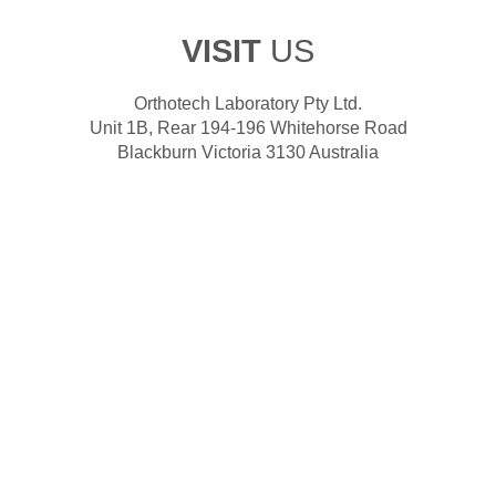
VISIT
US
Orthotech Laboratory Pty Ltd.
Unit 1B, Rear 194-196 Whitehorse Road
Blackburn Victoria 3130 Australia