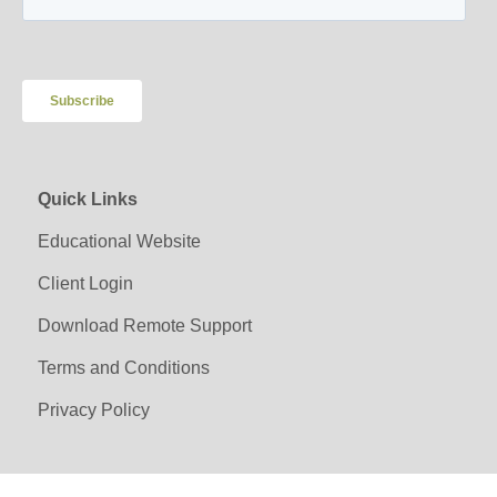
Quick Links
Educational Website
Client Login
Download Remote Support
Terms and Conditions
Privacy Policy