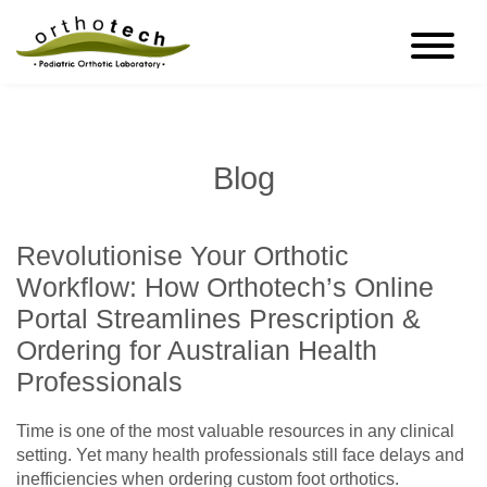
Blog
Revolutionise Your Orthotic
Workflow: How Orthotech’s Online
Portal Streamlines Prescription &
Ordering for Australian Health
Professionals
Time is one of the most valuable resources in any clinical
setting. Yet many health professionals still face delays and
inefficiencies when ordering custom foot orthotics.