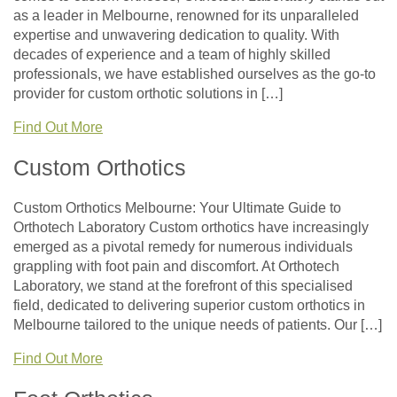
as a leader in Melbourne, renowned for its unparalleled
expertise and unwavering dedication to quality. With
decades of experience and a team of highly skilled
professionals, we have established ourselves as the go-to
provider for custom orthotic solutions in […]
Find Out More
Custom Orthotics
Custom Orthotics Melbourne: Your Ultimate Guide to
Orthotech Laboratory Custom orthotics have increasingly
emerged as a pivotal remedy for numerous individuals
grappling with foot pain and discomfort. At Orthotech
Laboratory, we stand at the forefront of this specialised
field, dedicated to delivering superior custom orthotics in
Melbourne tailored to the unique needs of patients. Our […]
Find Out More