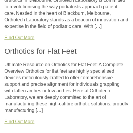
orthotics in Melbourne, Orthotech Laboratory is committed
to revolutionising the way podiatrists approach patient
care. Nestled in the heart of Blackburn, Melbourne,
Orthotech Laboratory stands as a beacon of innovation and
expertise in the field of podiatric care. With […]
Find Out More
Orthotics for Flat Feet
Ultimate Resource on Orthotics for Flat Feet: A Complete
Overview Orthotics for flat feet are highly specialised
devices meticulously crafted to offer comprehensive
support and precise alignment for individuals grappling
with fallen arches or low arches. Here at Orthotech
Laboratory, we are deeply committed to the art of
manufacturing these high-calibre orthotic solutions, proudly
manufacturing […]
Find Out More