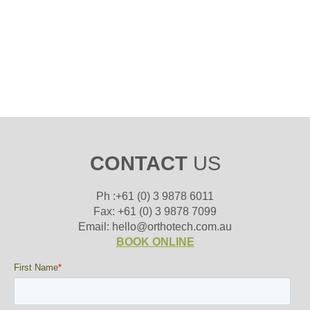
CONTACT
US
Ph :+61 (0) 3 9878 6011
Fax: +61 (0) 3 9878 7099
Email: hello@orthotech.com.au
BOOK ONLINE