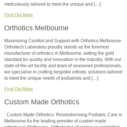
meticulously tailored to meet the unique and […]
Find Out More
Orthotics Melbourne
Maximising Comfort and Support with Orthotics Melbourne
Orthotech Laboratory proudly stands as the foremost
manufacturer of orthotics in Melbourne, setting the gold
standard for quality and innovation in the industry. With our
state-of-the-art facility and team of seasoned professionals,
we specialise in crafting bespoke orthotic solutions tailored
to meet the unique needs of podiatrists and […]
Find Out More
Custom Made Orthotics
Custom Made Orthotics: Revolutionising Podiatric Care in
Melbourne As the leading provider of custom made