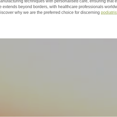
anufacturing techniques with personalised care, ensuring that eve
ce extends beyond borders, with healthcare professionals worldw
iscover why we are the preferred choice for discerning
podiatris