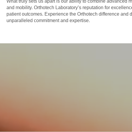
What truly sets us apart is our ability to combine advanced m
and mobility. Orthotech Laboratory’s reputation for excellen
patient outcomes. Experience the Orthotech difference and d
unparalleled commitment and expertise.