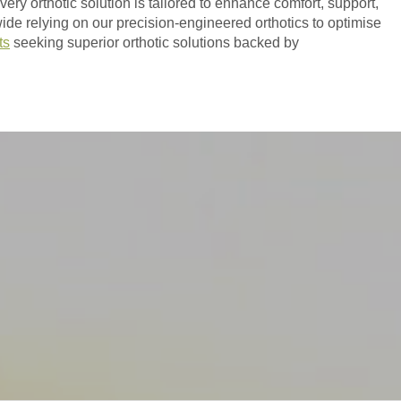
ry orthotic solution is tailored to enhance comfort, support,
ide relying on our precision-engineered orthotics to optimise
ts
seeking superior orthotic solutions backed by