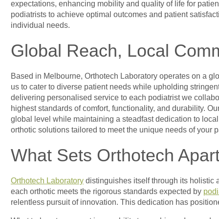
expectations, enhancing mobility and quality of life for patie
podiatrists to achieve optimal outcomes and patient satisfact
individual needs.
Global Reach, Local Com
Based in Melbourne, Orthotech Laboratory operates on a globa
us to cater to diverse patient needs while upholding stringe
delivering personalised service to each podiatrist we collab
highest standards of comfort, functionality, and durability. 
global level while maintaining a steadfast dedication to loc
orthotic solutions tailored to meet the unique needs of your 
What Sets Orthotech Apar
Orthotech Laboratory
distinguishes itself through its holisti
each orthotic meets the rigorous standards expected by
podi
relentless pursuit of innovation. This dedication has position