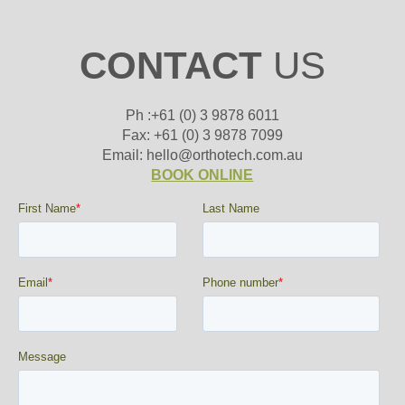
CONTACT
US
Ph :+61 (0) 3 9878 6011
Fax: +61 (0) 3 9878 7099
Email: hello@orthotech.com.au
BOOK ONLINE