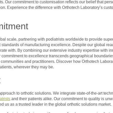
nts. Our commitment to customisation reflects our belief that per
ion. Experience the difference with Orthotech Laboratory’s custo
mitment
l scale, partnering with podiatrists worldwide to provide superi
nt standards of manufacturing excellence. Despite our global rea
orate with. By combining our extensive industry expertise with i
Our commitment to excellence transcends geographical boundaries, 
al communities and practitioners. Discover how Orthotech Labora
patients, wherever they may be.
t
c approach to orthotic solutions. We integrate state-of-the-art t
atrists
and their patients alike. Our commitment to quality is un
ed us as a trusted leader in the global orthotic solutions market.