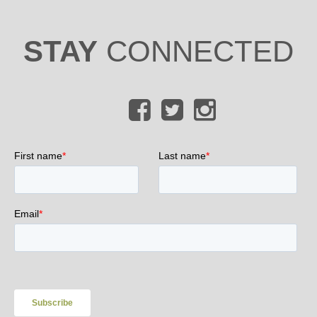
STAY
CONNECTED