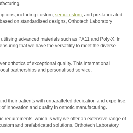
facturing.
 options, including custom,
semi-custom
, and pre-fabricated
on based on standardised designs, Orthotech Laboratory
f utilising advanced materials such as PA11 and Poly-X. In
ensuring that we have the versatility to meet the diverse
er orthotics of exceptional quality. This international
local partnerships and personalised service.
 and their patients with unparalleled dedication and expertise.
 of innovation and quality in orthotic manufacturing.
ic requirements, which is why we offer an extensive range of
i-custom and prefabricated solutions, Orthotech Laboratory