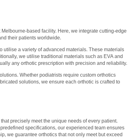
 Melbourne-based facility. Here, we integrate cutting-edge
and their patients worldwide.
to utilise a variety of advanced materials. These materials
ionally, we utilise traditional materials such as EVA and
lly any orthotic prescription with precision and reliability.
olutions. Whether podiatrists require custom orthotics
ricated solutions, we ensure each orthotic is crafted to
 that precisely meet the unique needs of every patient.
predefined specifications, our experienced team ensures
ip, we guarantee orthotics that not only meet but exceed