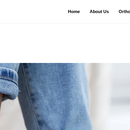
Home
About Us
Orth