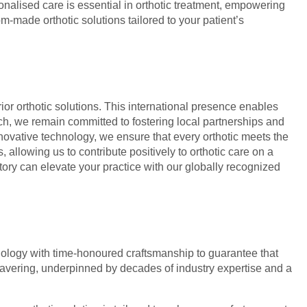
sonalised care is essential in orthotic treatment, empowering
m-made orthotic solutions tailored to your patient’s
or orthotic solutions. This international presence enables
ch, we remain committed to fostering local partnerships and
nnovative technology, we ensure that every orthotic meets the
allowing us to contribute positively to orthotic care on a
tory can elevate your practice with our globally recognized
echnology with time-honoured craftsmanship to guarantee that
wavering, underpinned by decades of industry expertise and a