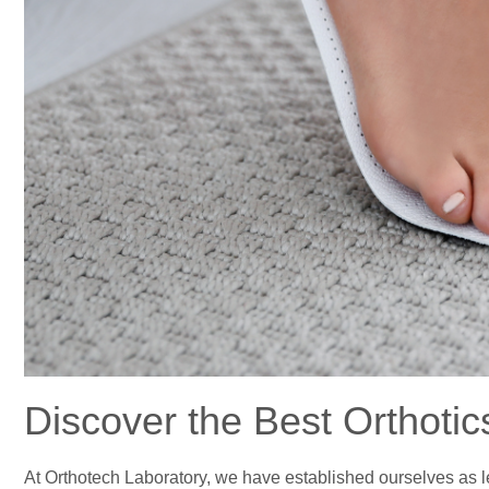
Discover the Best Orthotic
At Orthotech Laboratory, we have established ourselves as lea