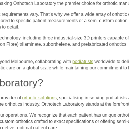
making Orthotech Laboratory the premier choice for orthotic manu
c requirements vary. That’s why we offer a wide array of orthotic
tailored to specific patient measurements or a semi-custom opti
 to detail.
echnology, including three industrial-size 3D printers capable o
n Fibre) trilaminate, suborthelene, and prefabricated orthotics, 
eyond Melbourne, collaborating with
podiatrists
worldwide to deliv
tic care on a global scale while maintaining our commitment to 
boratory?
provider of
orthotic solutions
, specialising in serving podiatrists
 orthotics industry, Orthotech Laboratory stands at the forefront
ur operations. We recognize that each patient has unique orthot
 custom orthotics crafted to exact specifications or offering sem
 deliver optimal patient care.