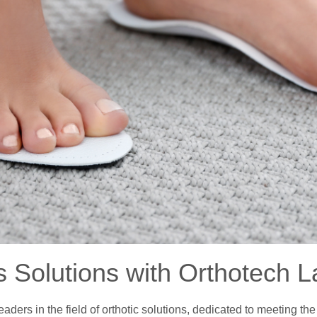
s Solutions with Orthotech L
ders in the field of orthotic solutions, dedicated to meeting th