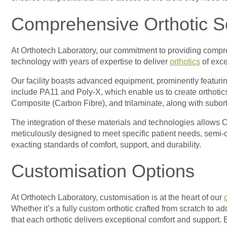
Comprehensive Orthotic S
At Orthotech Laboratory, our commitment to providing compreh
technology with years of expertise to deliver
orthotics
of exce
Our facility boasts advanced equipment, prominently featuring
include PA11 and Poly-X, which enable us to create orthotics
Composite (Carbon Fibre), and trilaminate, along with suborthe
The integration of these materials and technologies allows O
meticulously designed to meet specific patient needs, semi-c
exacting standards of comfort, support, and durability.
Customisation Options
At Orthotech Laboratory, customisation is at the heart of our
Whether it’s a fully custom orthotic crafted from scratch to a
that each orthotic delivers exceptional comfort and support