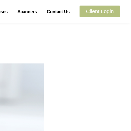
Client Login
oses
Scanners
Contact Us