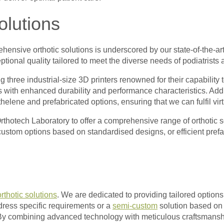
olutions
ensive orthotic solutions is underscored by our state-of-the-art
ptional quality tailored to meet the diverse needs of podiatrists 
 three industrial-size 3D printers renowned for their capability 
 with enhanced durability and performance characteristics. Addit
lene and prefabricated options, ensuring that we can fulfil virtua
rthotech Laboratory to offer a comprehensive range of orthotic s
ustom options based on standardised designs, or efficient prefab
orthotic solutions
. We are dedicated to providing tailored options
ddress specific requirements or a
semi-custom
solution based on 
. By combining advanced technology with meticulous craftsmansh