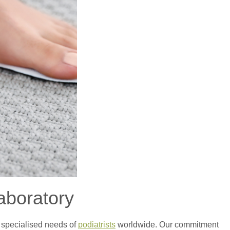
aboratory
e specialised needs of
podiatrists
worldwide. Our commitment