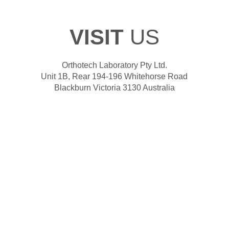
VISIT
US
Orthotech Laboratory Pty Ltd.
Unit 1B, Rear 194-196 Whitehorse Road
Blackburn Victoria 3130 Australia