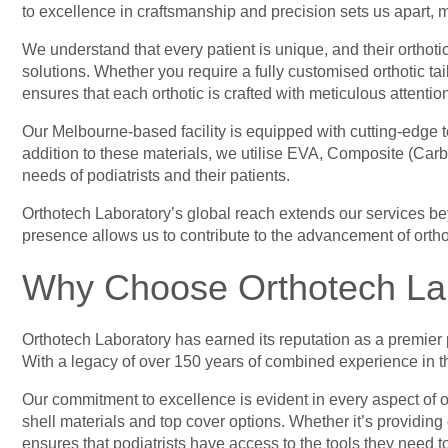
to excellence in craftsmanship and precision sets us apart, 
We understand that every patient is unique, and their orthoti
solutions. Whether you require a fully customised orthotic 
ensures that each orthotic is crafted with meticulous attention
Our Melbourne-based facility is equipped with cutting-edge t
addition to these materials, we utilise EVA, Composite (Carbo
needs of podiatrists and their patients.
Orthotech Laboratory’s global reach extends our services b
presence allows us to contribute to the advancement of ortho
Why Choose Orthotech La
Orthotech Laboratory has earned its reputation as a premier 
With a legacy of over 150 years of combined experience in the
Our commitment to excellence is evident in every aspect of o
shell materials and top cover options. Whether it’s providing
ensures that podiatrists have access to the tools they need to