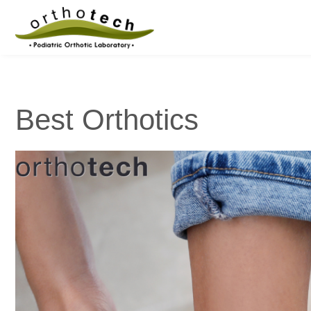
Best Orthotics