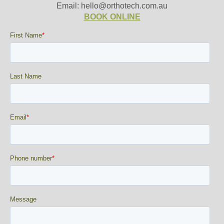
Email: hello@orthotech.com.au
BOOK ONLINE