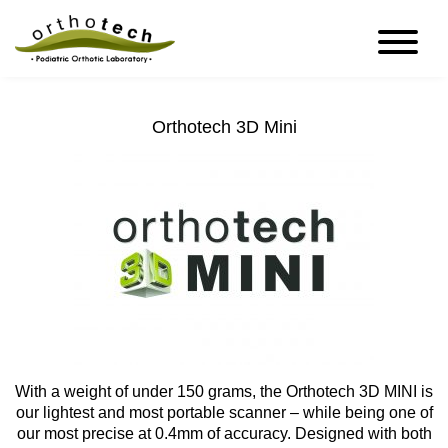
Orthotech 3D Mini
With a weight of under 150 grams, the Orthotech 3D MINI is
our lightest and most portable scanner – while being one of
our most precise at 0.4mm of accuracy. Designed with both