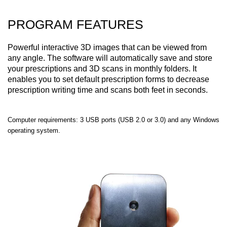
PROGRAM FEATURES
Powerful interactive 3D images that can be viewed from
any angle. The software will automatically save and store
your prescriptions and 3D scans in monthly folders. It
enables you to set default prescription forms to decrease
prescription writing time and scans both feet in seconds.
Computer requirements: 3 USB ports (USB 2.0 or 3.0) and any Windows
operating system.