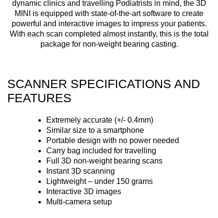
dynamic clinics and travelling Podiatrists in mind, the 3D
MINI is equipped with state-of-the-art software to create
powerful and interactive images to impress your patients.
With each scan completed almost instantly, this is the total
package for non-weight bearing casting.
SCANNER SPECIFICATIONS AND
FEATURES
Extremely accurate (+/- 0.4mm)
Similar size to a smartphone
Portable design with no power needed
Carry bag included for travelling
Full 3D non-weight bearing scans
Instant 3D scanning
Lightweight – under 150 grams
Interactive 3D images
Multi-camera setup